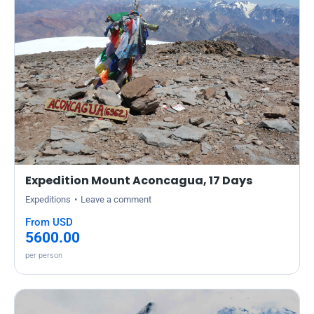
Expedition Mount Aconcagua, 17 Days
Expeditions
Leave a comment
From USD
5600.00
per person