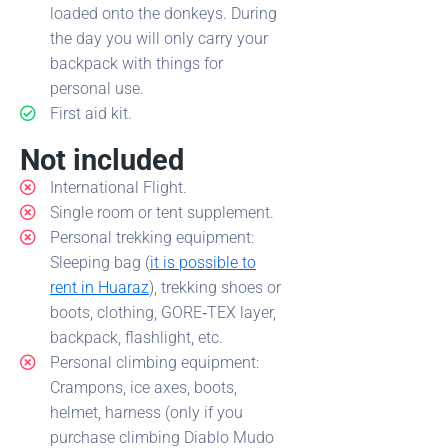
loaded onto the donkeys. During
the day you will only carry your
backpack with things for
personal use.
First aid kit.
Not included
International Flight.
Single room or tent supplement.
Personal trekking equipment:
Sleeping bag (
it is possible to
rent in Huaraz
), trekking shoes or
boots, clothing, GORE‑TEX layer,
backpack, flashlight, etc.
Personal climbing equipment:
Crampons, ice axes, boots,
helmet, harness (only if you
purchase climbing Diablo Mudo