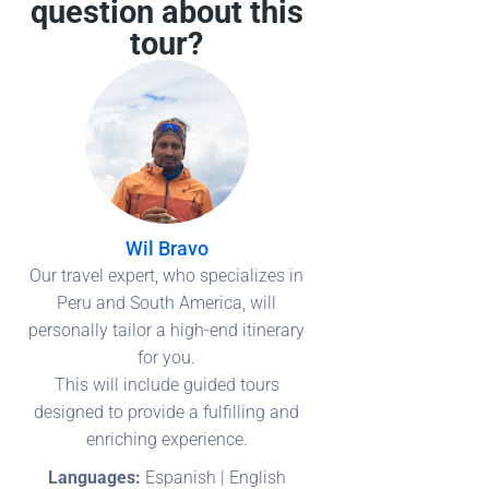
question about this
tour?
Wil Bravo
Our travel expert, who specializes in
Peru and South America, will
personally tailor a high-end itinerary
for you.
This will include guided tours
designed to provide a fulfilling and
enriching experience.
Languages:
Espanish | English