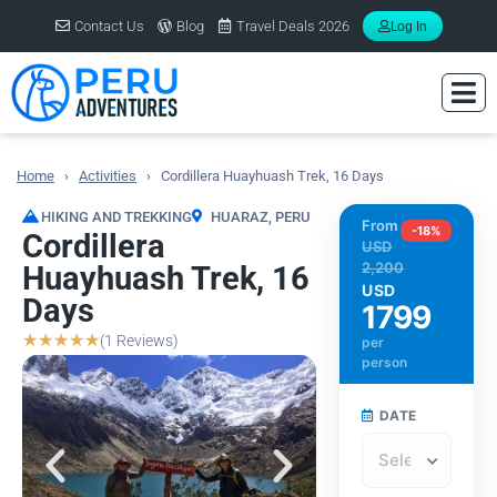
Contact Us
Blog
Travel Deals 2026
Log In
Home
Activities
Cordillera Huayhuash Trek, 16 Days
You are here:
HIKING AND TREKKING
HUARAZ
,
PERU
From
-18%
Cordillera
USD
2,200
Huayhuash Trek, 16
USD
Days
1799
☆
☆
☆
☆
☆
(1 Reviews)
per
person
DATE