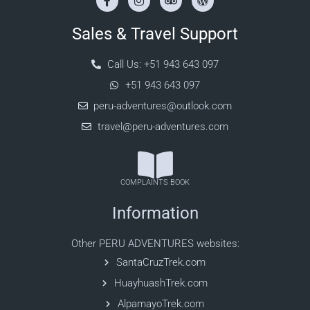
Sales & Travel Support
Call Us: +51 943 643 097
+51 943 643 097
peru-adventures@outlook.com
travel@peru-adventures.com
COMPLAINTS BOOK
Information
Other PERU ADVENTURES websites:
SantaCruzTrek.com
HuayhuashTrek.com
AlpamayoTrek.com