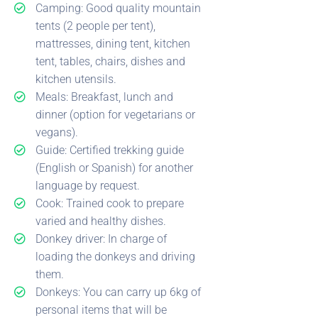
Camping: Good quality mountain
tents (2 people per tent),
mattresses, dining tent, kitchen
tent, tables, chairs, dishes and
kitchen utensils.
Meals: Breakfast, lunch and
dinner (option for vegetarians or
vegans).
Guide: Certified trekking guide
(English or Spanish) for another
language by request.
Cook: Trained cook to prepare
varied and healthy dishes.
Donkey driver: In charge of
loading the donkeys and driving
them.
Donkeys: You can carry up 6kg of
personal items that will be