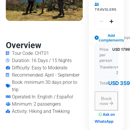
TRAVELERS
Add
(op
complements
Overview
Price
USD 1799
Tour Code: CHT01
per
Duration: 16 Days / 15 Nights
person
Travelers
×
Difficulty: Easy to Moderate
2
Recommended: April - September
Book: minimum 30 days prior to
USD 359
Total
trip
Operated In: English / Español
Book
now
Minimum: 2 passengers
Activity: Hiking and Trekking
Ask on
WhatsApp