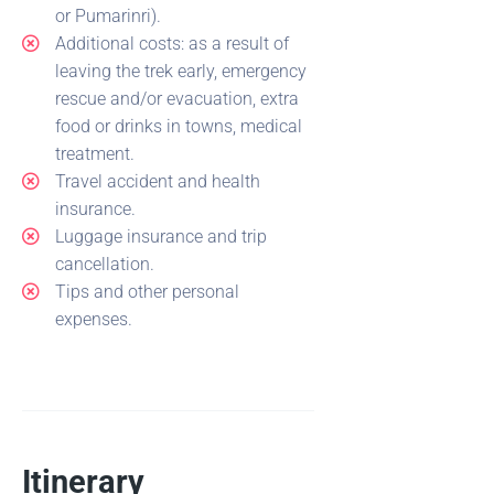
or Pumarinri).
Additional costs: as a result of
leaving the trek early, emergency
rescue and/or evacuation, extra
food or drinks in towns, medical
treatment.
Travel accident and health
insurance.
Luggage insurance and trip
cancellation.
Tips and other personal
expenses.
Itinerary