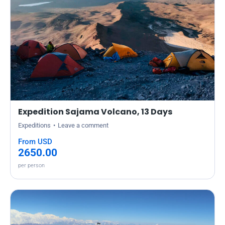
Expedition Sajama Volcano, 13 Days
Expeditions
Leave a comment
From USD
2650.00
per person