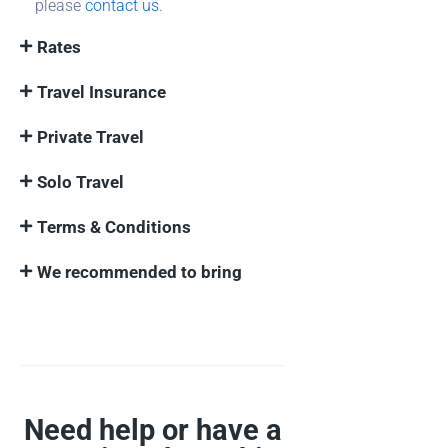
please
contact us
.
Rates
Travel Insurance
Private Travel
Solo Travel
Terms & Conditions
We recommended to bring
Need help or have a