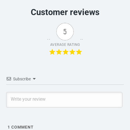
Customer reviews
5
AVERAGE RATING
Subscribe
1
COMMENT