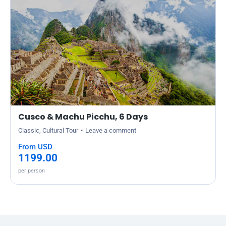
Cusco & Machu Picchu, 6 Days
Classic
,
Cultural Tour
Leave a comment
From USD
1199.00
per person