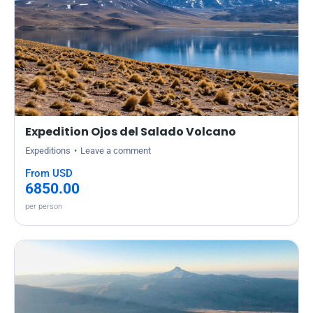
Expedition Ojos del Salado Volcano
Expeditions
Leave a comment
From USD
6850.00
per person