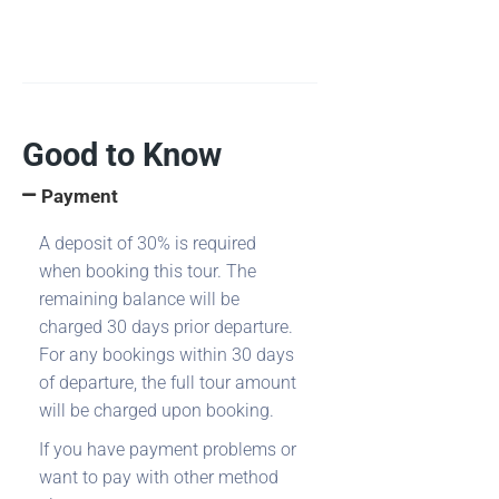
Good to Know
Payment
A deposit of 30% is required
when booking this tour. The
remaining balance will be
charged 30 days prior departure.
For any bookings within 30 days
of departure, the full tour amount
will be charged upon booking.
If you have payment problems or
want to pay with other method