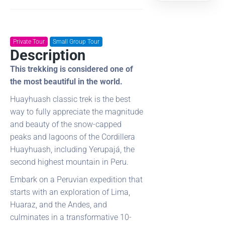
Private Tour
Small Group Tour
Description
This trekking is considered one of
the most beautiful in the world.
Huayhuash classic trek is the best
way to fully appreciate the magnitude
and beauty of the snow-capped
peaks and lagoons of the Cordillera
Huayhuash, including Yerupajá, the
second highest mountain in Peru.
Embark on a Peruvian expedition that
starts with an exploration of Lima,
Huaraz, and the Andes, and
culminates in a transformative 10-