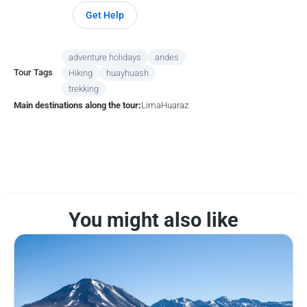
Get Help
adventure holidays
andes
Tour Tags
Hiking
huayhuash
trekking
Main destinations along the tour:
Lima
Huaraz
You might also like