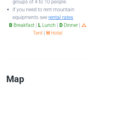
groups of 4 to 10 people.
If you need to rent mountain
equipments see
rental rates
.
B
Breakfast
|
L
Lunch
|
D
Dinner
|
⧍
Tent
|
H
Hotel
Map