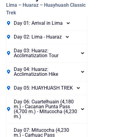
Lima – Huaraz – Huayhuash Classic
Trek
Day 01: Arrival in Lima
Day 02: Lima - Huaraz
Day 03: Huaraz:
Acclimatization Tour
Day 04: Huaraz:
Acclimatization Hike
Day 05: HUAYHUASH TREK
Day 06: Cuartelhuain (4,180
m.) - Cacanan Punta Pass
(4,700 m.) - Mitucocha (4,230
m.)
Day 07: Mitucocha (4,230
m.) - Carhuac Pass