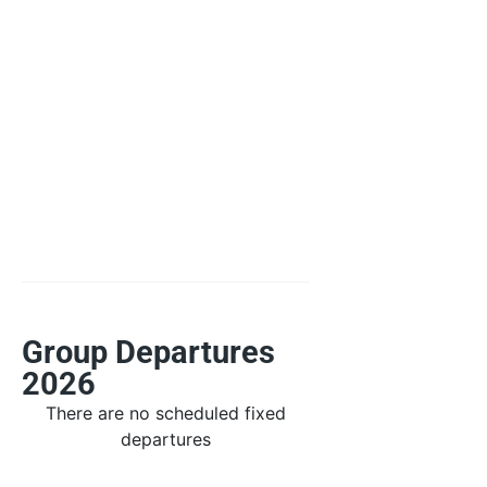
Group Departures
2026
There are no scheduled fixed
departures