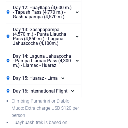
Day 12: Huayllapa (3,600 m.)
- Tapush Pass (4,770 m.) -
Gashpapampa (4,570 m.)
Day 13: Gashpapampa
(4,570 m.) - Punta Llaucha
Pass (4,850 m.) - Laguna
Jahuacocha (4,100m.)
Day 14: Laguna Jahuacocha
- Pampa Llamac Pass (4,300
m.) - Llamac - Huaraz
Day 15: Huaraz - Lima
Day 16: International Flight
Climbing Pumarinri or Diablo
Mudo: Extra charge USD $120 per
person
Huayhuash trek is based on