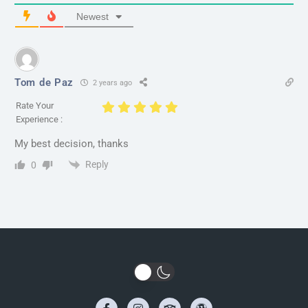
Newest
Tom de Paz
2 years ago
Rate Your
Experience :
My best decision, thanks
Reply
0