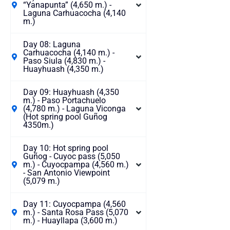
“Yanapunta” (4,650 m.) -
Laguna Carhuacocha (4,140
m.)
Day 08: Laguna
Carhuacocha (4,140 m.) -
Paso Siula (4,830 m.) -
Huayhuash (4,350 m.)
Day 09: Huayhuash (4,350
m.) - Paso Portachuelo
(4,780 m.) - Laguna Viconga
(Hot spring pool Guñog
4350m.)
Day 10: Hot spring pool
Guñog - Cuyoc pass (5,050
m.) - Cuyocpampa (4,560 m.)
- San Antonio Viewpoint
(5,079 m.)
Day 11: Cuyocpampa (4,560
m.) - Santa Rosa Pass (5,070
m.) - Huayllapa (3,600 m.)