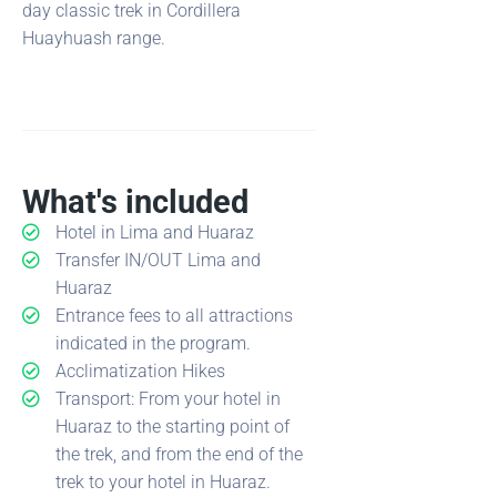
day classic trek in Cordillera
Huayhuash range.
What's included
Hotel in Lima and Huaraz
Transfer IN/OUT Lima and
Huaraz
Entrance fees to all attractions
indicated in the program.
Acclimatization Hikes
Transport: From your hotel in
Huaraz to the starting point of
the trek, and from the end of the
trek to your hotel in Huaraz.