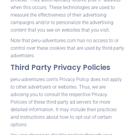
when this occurs. These technologies are used to
measure the effectiveness of their advertising
campaigns and/or to personalize the advertising
content that you see on websites that you visit.
Note that peru-adventures.com has no access to or
control over these cookies that are used by third-party
advertisers.
Third Party Privacy Policies
peru-adventures.com’s Privacy Policy does not apply
to other advertisers or websites. Thus, we are
advising you to consult the respective Privacy
Policies of these third-party ad servers for more
detailed information. It may include their practices
and instructions about how to opt-out of certain
options.