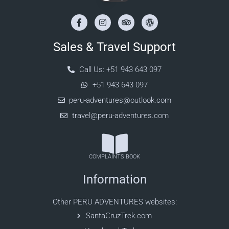
Sales & Travel Support
Call Us: +51 943 643 097
+51 943 643 097
peru-adventures@outlook.com
travel@peru-adventures.com
COMPLAINTS BOOK
Information
Other PERU ADVENTURES websites:
SantaCruzTrek.com