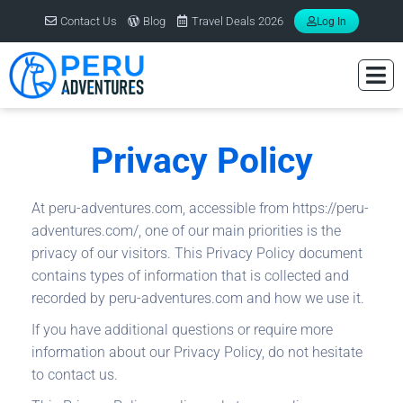
Contact Us
Blog
Travel Deals 2026
Log In
Privacy Policy
At peru-adventures.com, accessible from https://peru-
adventures.com/, one of our main priorities is the
privacy of our visitors. This Privacy Policy document
contains types of information that is collected and
recorded by peru-adventures.com and how we use it.
If you have additional questions or require more
information about our Privacy Policy, do not hesitate
to contact us.