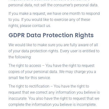
personal data, not sell the consumer’s personal data.
If you make a request, we have one month to respond
to you. If you would like to exercise any of these
rights, please contact us.
GDPR Data Protection Rights
We would like to make sure you are fully aware of all
of your data protection rights. Every user is entitled to
the following:
The right to access – You have the right to request
copies of your personal data. We may charge you a
small fee for this service.
The right to rectification – You have the right to
request that we correct any information you believe is
inaccurate. You also have the right to request that we
complete the information you believe is incomplete.