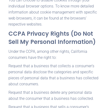
You can choose to disable cookies through your
individual browser options. To know more detailed
information about cookie management with specific
web browsers, it can be found at the browsers’
respective websites.
CCPA Privacy Rights (Do Not
Sell My Personal Information)
Under the CCPA, among other rights, California
consumers have the right to:
Request that a business that collects a consumer’s
personal data disclose the categories and specific
pieces of personal data that a business has collected
about consumers.
Request that a business delete any personal data
about the consumer that a business has collected.
Request that a business that sells a consumer’s