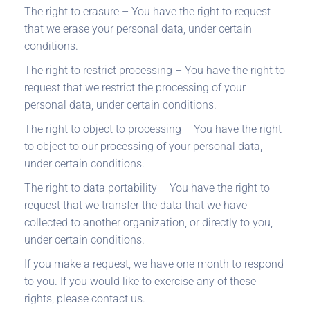
The right to erasure – You have the right to request
that we erase your personal data, under certain
conditions.
The right to restrict processing – You have the right to
request that we restrict the processing of your
personal data, under certain conditions.
The right to object to processing – You have the right
to object to our processing of your personal data,
under certain conditions.
The right to data portability – You have the right to
request that we transfer the data that we have
collected to another organization, or directly to you,
under certain conditions.
If you make a request, we have one month to respond
to you. If you would like to exercise any of these
rights, please contact us.