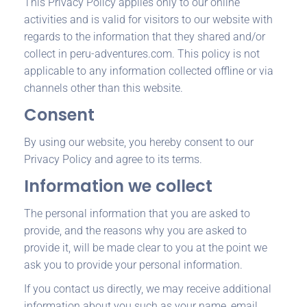
This Privacy Policy applies only to our online
activities and is valid for visitors to our website with
regards to the information that they shared and/or
collect in peru-adventures.com. This policy is not
applicable to any information collected offline or via
channels other than this website.
Consent
By using our website, you hereby consent to our
Privacy Policy and agree to its terms.
Information we collect
The personal information that you are asked to
provide, and the reasons why you are asked to
provide it, will be made clear to you at the point we
ask you to provide your personal information.
If you contact us directly, we may receive additional
information about you such as your name, email