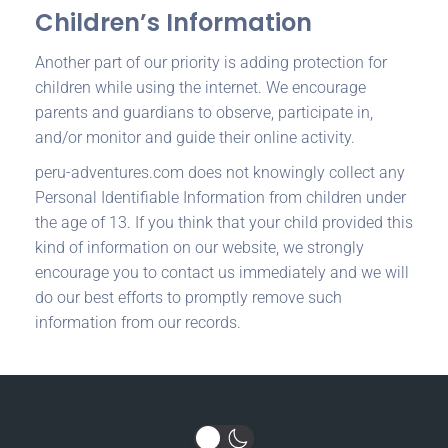
Children’s Information
Another part of our priority is adding protection for
children while using the internet. We encourage
parents and guardians to observe, participate in,
and/or monitor and guide their online activity.
peru-adventures.com does not knowingly collect any
Personal Identifiable Information from children under
the age of 13. If you think that your child provided this
kind of information on our website, we strongly
encourage you to contact us immediately and we will
do our best efforts to promptly remove such
information from our records.