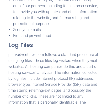
one of our partners, including for customer service,
to provide you with updates and other information
relating to the website, and for marketing and
promotional purposes
Send you emails
Find and prevent fraud
Log Files
peru-adventures.com follows a standard procedure of
using log files. These files log visitors when they visit
websites. All hosting companies do this and a part of
hosting services’ analytics. The information collected
by log files include internet protocol (IP) addresses,
browser type, Internet Service Provider (ISP), date and
time stamp, referring/exit pages, and possibly the
number of clicks. These are not linked to any
information that is personally identifiable. The