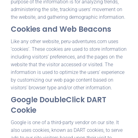
purpose of the information is for analyzing trends,
administering the site, tracking users’ movement on
the website, and gathering demographic information.
Cookies and Web Beacons
Like any other website, peru-adventures.com uses
‘cookies’. These cookies are used to store information
including visitors’ preferences, and the pages on the
website that the visitor accessed or visited. The
information is used to optimize the users’ experience
by customizing our web page content based on
visitors’ browser type and/or other information.
Google DoubleClick DART
Cookie
Google is one of a third-party vendor on our site. It
also uses cookies, known as DART cookies, to serve
ads to our site visitors based upon their visit to