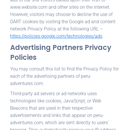
www.website.com and other sites on the internet.
However, visitors may choose to decline the use of
DART cookies by visiting the Google ad and content
network Privacy Policy at the following URL –
https://policies.google.com/technologies/ads
Advertising Partners Privacy
Policies
You may consult this list to find the Privacy Policy for
each of the advertising partners of peru-
adventures.com.
Third-party ad servers or ad networks uses
technologies like cookies, JavaScript, or Web
Beacons that are used in their respective
advertisements and links that appear on peru-
adventures.com, which are sent directly to users’
browser. They automatically receive your IP address