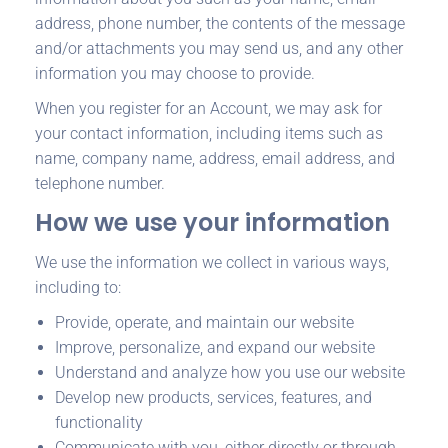
address, phone number, the contents of the message
and/or attachments you may send us, and any other
information you may choose to provide.
When you register for an Account, we may ask for
your contact information, including items such as
name, company name, address, email address, and
telephone number.
How we use your information
We use the information we collect in various ways,
including to:
Provide, operate, and maintain our website
Improve, personalize, and expand our website
Understand and analyze how you use our website
Develop new products, services, features, and
functionality
Communicate with you, either directly or through