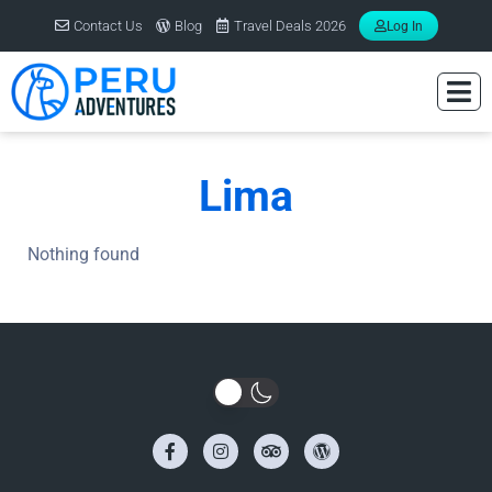
Contact Us
Blog
Travel Deals 2026
Log In
Lima
Nothing found