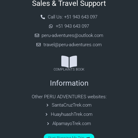
Sales & Travel Support
Call Us: +51 943 643 097
+51 943 643 097
peru-adventures@outlook.com
travel@peru-adventures.com
COMPLAINTS BOOK
Information
Other PERU ADVENTURES websites:
SantaCruzTrek.com
HuayhuashTrek.com
AlpamayoTrek.com
Start Planning My Trip