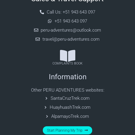
Call Us: +51 943 643 097
+51 943 643 097
peru-adventures@outlook.com
travel@peru-adventures.com
COMPLAINTS BOOK
Information
Other PERU ADVENTURES websites:
SantaCruzTrek.com
HuayhuashTrek.com
AlpamayoTrek.com
Start Planning My Trip