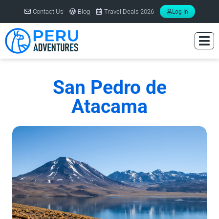
Contact Us
Blog
Travel Deals 2026
Log In
San Pedro de
Atacama