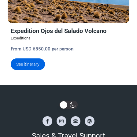
Expedition Ojos del Salado Volcano
Expeditions
From USD 6850.00 per person
See itinerary
Sales & Travel Support