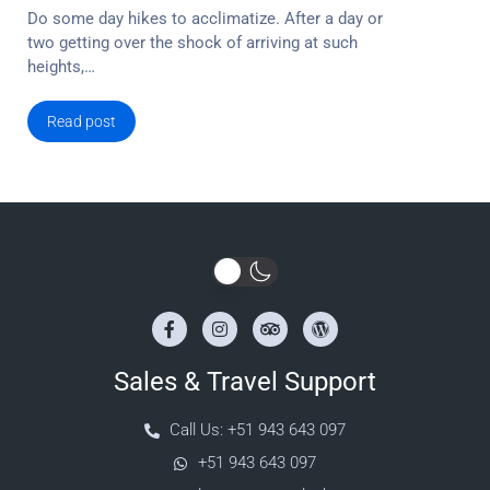
Do some day hikes to acclimatize. After a day or
two getting over the shock of arriving at such
heights,…
Read post
Sales & Travel Support
Call Us: +51 943 643 097
+51 943 643 097