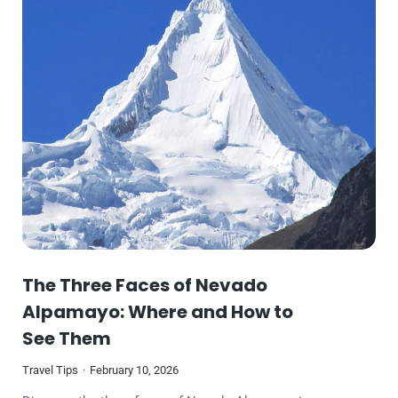
The Three Faces of Nevado
Alpamayo: Where and How to
See Them
Travel Tips
February 10, 2026