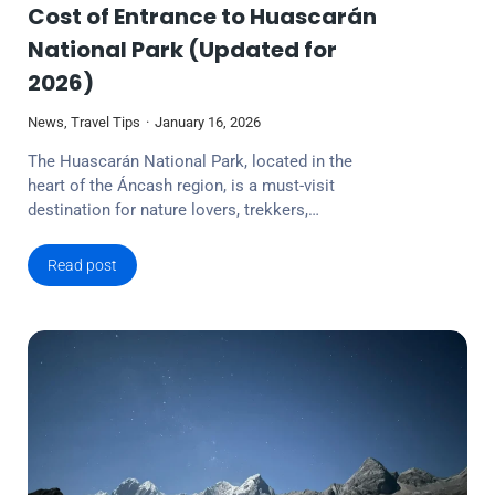
Cost of Entrance to Huascarán
National Park (Updated for
2026)
News
,
Travel Tips
January 16, 2026
The Huascarán National Park, located in the
heart of the Áncash region, is a must-visit
destination for nature lovers, trekkers,…
Read post