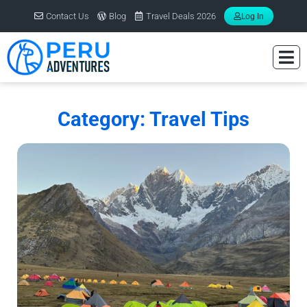
Contact Us
Blog
Travel Deals 2026
Log In
Category: Travel Tips