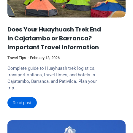
Does Your Huayhuash Trek End
in Cajatambo or Barranca?
Important Travel Information
Travel Tips
February 13, 2026
Complete guide to Huayhuash trek logistics,
transport options, travel times, and hotels in
Cajatambo, Barranca, and Pativilca. Plan your
trip…
Read post