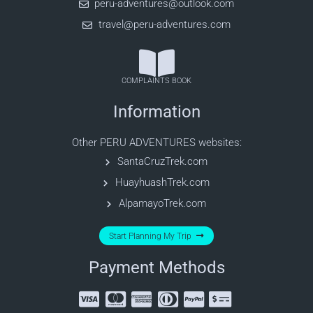
peru-adventures@outlook.com
travel@peru-adventures.com
COMPLAINTS BOOK
Information
Other PERU ADVENTURES websites:
SantaCruzTrek.com
HuayhuashTrek.com
AlpamayoTrek.com
Start Planning My Trip
Payment Methods