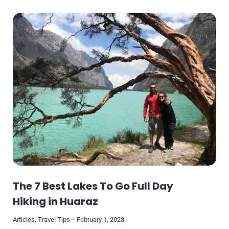
The 7 Best Lakes To Go Full Day
Hiking in Huaraz
Articles
,
Travel Tips
February 1, 2023