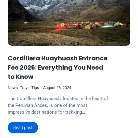
Cordillera Huayhuash Entrance
Fee 2026: Everything You Need
to Know
News
,
Travel Tips
August 28, 2024
The Cordillera Huayhuash, located in the heart of
the Peruvian Andes, is one of the most
impressive destinations for trekking…
Read post