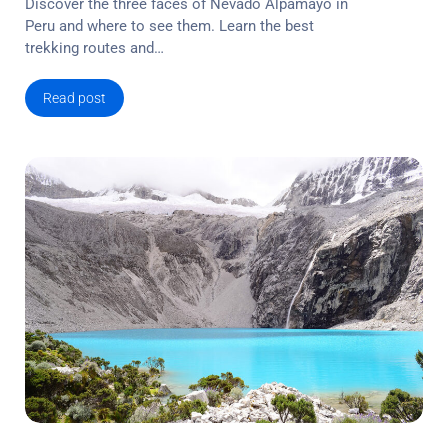
Discover the three faces of Nevado Alpamayo in
Peru and where to see them. Learn the best
trekking routes and…
Read post